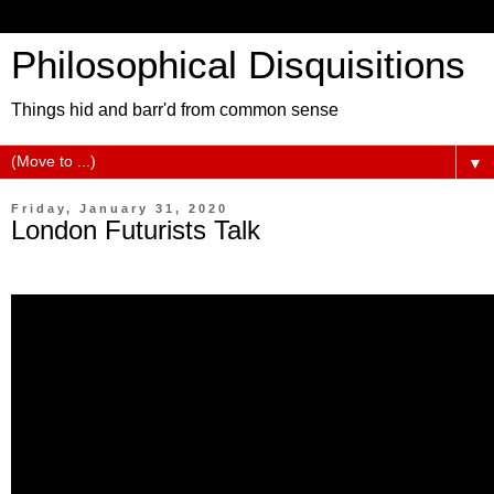
Philosophical Disquisitions
Things hid and barr'd from common sense
▼
Friday, January 31, 2020
London Futurists Talk