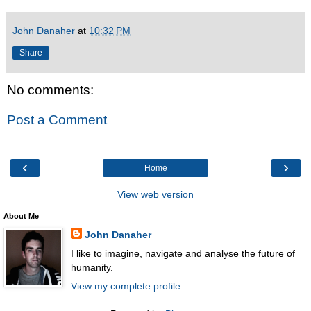
John Danaher
at
10:32 PM
Share
No comments:
Post a Comment
‹
›
Home
View web version
About Me
John Danaher
I like to imagine, navigate and analyse the future of
humanity.
View my complete profile