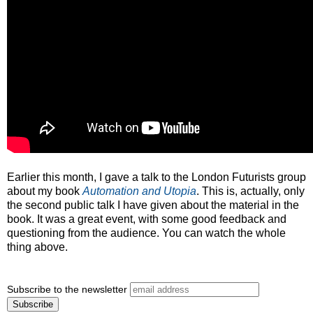
Earlier this month, I gave a talk to the London Futurists group
about my book
Automation and Utopia
. This is, actually, only
the second public talk I have given about the material in the
book. It was a great event, with some good feedback and
questioning from the audience. You can watch the whole
thing above.
Subscribe to the newsletter