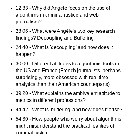
12:33 - Why did Angèle focus on the use of
algorithms in criminal justice and web
journalism?
23:06 - What were Angèle's two key research
findings? Decoupling and Buffering
24:40 - What is 'decoupling' and how does it
happen?
30:00 - Different attitudes to algorithmic tools in
the US and France (French journalists, perhaps
surprisingly, more obsessed with real time
analytics than their American counterparts)
39:20 - What explains the ambivalent attitude to
metrics in different professions?
44:42 - What is 'buffering' and how does it arise?
54:30 - How people who worry about algorithms
might misunderstand the practical realities of
criminal justice