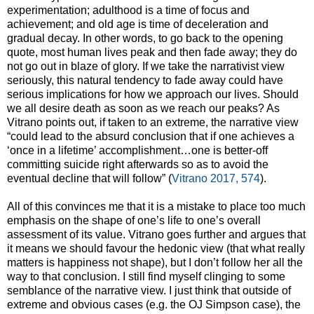
experimentation; adulthood is a time of focus and
achievement; and old age is time of deceleration and
gradual decay. In other words, to go back to the opening
quote, most human lives peak and then fade away; they do
not go out in blaze of glory. If we take the narrativist view
seriously, this natural tendency to fade away could have
serious implications for how we approach our lives. Should
we all desire death as soon as we reach our peaks? As
Vitrano points out, if taken to an extreme, the narrative view
“could lead to the absurd conclusion that if one achieves a
‘once in a lifetime’ accomplishment…one is better-off
committing suicide right afterwards so as to avoid the
eventual decline that will follow” (
Vitrano 2017, 574
).
All of this convinces me that it is a mistake to place too much
emphasis on the shape of one’s life to one’s overall
assessment of its value. Vitrano goes further and argues that
it means we should favour the hedonic view (that what really
matters is happiness not shape), but I don’t follow her all the
way to that conclusion. I still find myself clinging to some
semblance of the narrative view. I just think that outside of
extreme and obvious cases (e.g. the OJ Simpson case), the