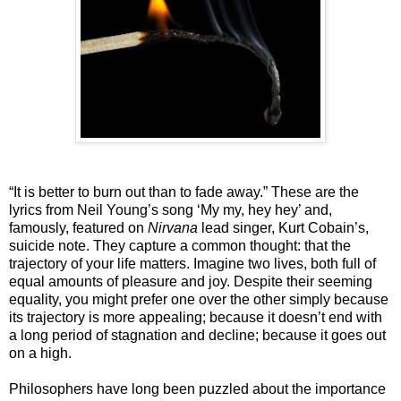
“It is better to burn out than to fade away.” These are the
lyrics from Neil Young’s song ‘My my, hey hey’ and,
famously, featured on
Nirvana
lead singer, Kurt Cobain’s,
suicide note. They capture a common thought: that the
trajectory of your life matters. Imagine two lives, both full of
equal amounts of pleasure and joy. Despite their seeming
equality, you might prefer one over the other simply because
its trajectory is more appealing; because it doesn’t end with
a long period of stagnation and decline; because it goes out
on a high.
Philosophers have long been puzzled about the importance