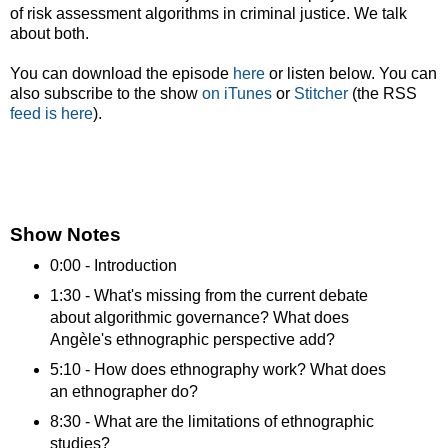
of risk assessment algorithms in criminal justice. We talk
about both.
You can download the episode
here
or listen below. You can
also subscribe to the show
on iTunes
or
Stitcher
(the RSS
feed is here
).
Show Notes
0:00 - Introduction
1:30 - What's missing from the current debate
about algorithmic governance? What does
Angèle's ethnographic perspective add?
5:10 - How does ethnography work? What does
an ethnographer do?
8:30 - What are the limitations of ethnographic
studies?