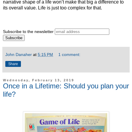
narrative shape of a life won’t make that big a difference to
its overall value. Life is just too complex for that.
Subscribe to the newsletter
John Danaher
at
5:15 PM
1 comment:
Share
Wednesday, February 13, 2019
Once in a Lifetime: Should you plan your
life?