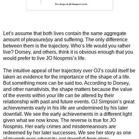
Let’s assume that both lives contain the same aggregate
amount of pleasure/joy and suffering. The only difference
between them is the trajectory. Who’s life would you rather
live? Dorsey, and others, think it is obvious enough that you
would prefer to live JO Nospmis’s life.
The intuitive appeal of her trajectory over OJ’s could itself be
taken as evidence for the importance of the shape of a life.
But something more can be said too. According to Dorsey,
and other narrativists, the shape matters because the value
of the events within your life can be altered by their
relationship with past and future events. OJ Simpson’s great
achievements early in his life are undermined by his later
downfall. We see the early achievements in a different light
given what we now know. The reverse is true for JO
Nospmis. Her early crimes and misdemeanours are
redeemed by her later successes. We see her story as one
of triumph over adversity, not downfall from glory.