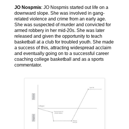
JO Nospmis
: JO Nospmis started out life on a
downward slope. She was involved in gang-
related violence and crime from an early age.
She was suspected of murder and convicted for
armed robbery in her mid-20s. She was later
released and given the opportunity to teach
basketball at a club for troubled youth. She made
a success of this, attracting widespread acclaim
and eventually going on to a successful career
coaching college basketball and as a sports
commentator.