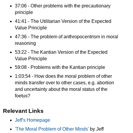
37:06 - Other problems with the precautionary
principle
41:41 - The Utilitarian Version of the Expected
Value Principle
47:36 - The problem of anthropocentrism in moral
reasoning
53:22 - The Kantian Version of the Expected
Value Principle
59:08 - Problems with the Kantian principle
1:03:54 - How does the moral problem of other
minds transfer over to other cases, e.g. abortion
and uncertainty about the moral status of the
foetus?
Relevant Links
Jeff's Homepage
'The Moral Problem of Other Minds'
by Jeff