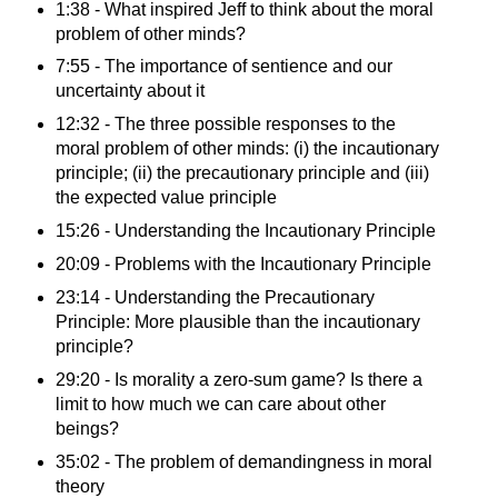
1:38 - What inspired Jeff to think about the moral
problem of other minds?
7:55 - The importance of sentience and our
uncertainty about it
12:32 - The three possible responses to the
moral problem of other minds: (i) the incautionary
principle; (ii) the precautionary principle and (iii)
the expected value principle
15:26 - Understanding the Incautionary Principle
20:09 - Problems with the Incautionary Principle
23:14 - Understanding the Precautionary
Principle: More plausible than the incautionary
principle?
29:20 - Is morality a zero-sum game? Is there a
limit to how much we can care about other
beings?
35:02 - The problem of demandingness in moral
theory