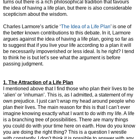
turns out there is a rich philosophical tradition that favours
the idea of having a life plan, but there is also considerable
scepticism about the wisdom.
Charles Larmore’s article ‘
The Idea of a Life Plan
’ is one of
the better known contributions to this debate. In it, Larmore
argues against the idea of having a life plan, going so far as
to suggest that if you live your life according to a plan it will
be necessarily impoverished or less ideal. Is he right? I tend
to think he is but let’s see what the argument is before
passing judgment.
1. The Attraction of a Life Plan
I mentioned above that I find those who plan their lives to be
‘alien’ or ‘inhuman’. This is, as I admitted, a statement of my
own prejudice. I just can’t wrap my head around people who
plan their lives. The main reason for this is that I can’t ever
imagine knowing exactly what I want to do with my life. A life
is a branching tree of possibilities. There are many things
you could do with your time here on earth. How do you know
you are doing the right thing? This is a question I wrestle
with constantly. I don’t think it is possible to answer with any