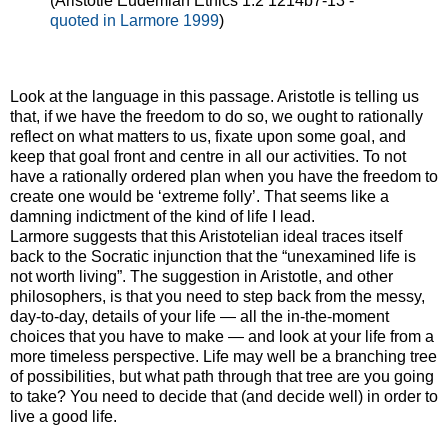
(Aristotle Eudemian Ethics 1.2 1214b7-13 -
quoted in Larmore 1999
)
Look at the language in this passage. Aristotle is telling us
that, if we have the freedom to do so, we ought to rationally
reflect on what matters to us, fixate upon some goal, and
keep that goal front and centre in all our activities. To not
have a rationally ordered plan when you have the freedom to
create one would be ‘extreme folly’. That seems like a
damning indictment of the kind of life I lead.
Larmore suggests that this Aristotelian ideal traces itself
back to the Socratic injunction that the “unexamined life is
not worth living”. The suggestion in Aristotle, and other
philosophers, is that you need to step back from the messy,
day-to-day, details of your life — all the in-the-moment
choices that you have to make — and look at your life from a
more timeless perspective. Life may well be a branching tree
of possibilities, but what path through that tree are you going
to take? You need to decide that (and decide well) in order to
live a good life.