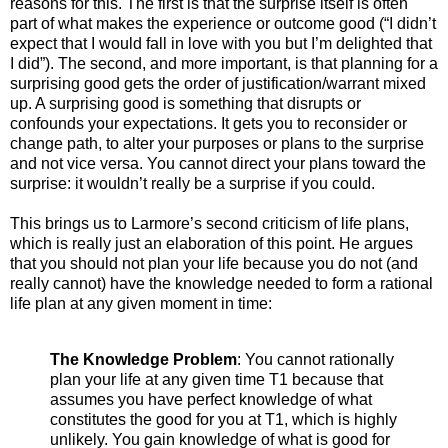
reasons for this. The first is that the surprise itself is often
part of what makes the experience or outcome good (“I didn’t
expect that I would fall in love with you but I’m delighted that
I did”). The second, and more important, is that planning for a
surprising good gets the order of justification/warrant mixed
up. A surprising good is something that disrupts or
confounds your expectations. It gets you to reconsider or
change path, to alter your purposes or plans to the surprise
and not vice versa. You cannot direct your plans toward the
surprise: it wouldn’t really be a surprise if you could.
This brings us to Larmore’s second criticism of life plans,
which is really just an elaboration of this point. He argues
that you should not plan your life because you do not (and
really cannot) have the knowledge needed to form a rational
life plan at any given moment in time:
The Knowledge Problem
: You cannot rationally
plan your life at any given time T1 because that
assumes you have perfect knowledge of what
constitutes the good for you at T1, which is highly
unlikely. You gain knowledge of what is good for