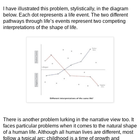
I have illustrated this problem, stylistically, in the diagram
below. Each dot represents a life event. The two different
pathways through life’s events represent two competing
interpretations of the shape of life.
There is another problem lurking in the narrative view too. It
faces particular problems when it comes to the natural shape
of a human life. Although all human lives are different, most
follow a typical arc: childhood is a time of growth and