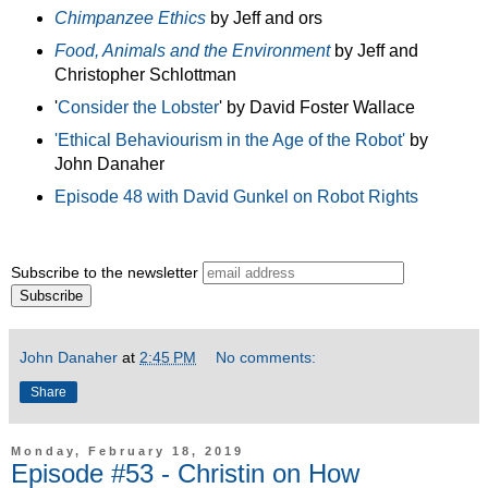
Chimpanzee Ethics
by Jeff and ors
Food, Animals and the Environment
by Jeff and
Christopher Schlottman
'
Consider the Lobster
' by David Foster Wallace
'Ethical Behaviourism in the Age of the Robot'
by
John Danaher
Episode 48 with David Gunkel on Robot Rights
Subscribe to the newsletter
John Danaher
at
2:45 PM
No comments:
Share
Monday, February 18, 2019
Episode #53 - Christin on How