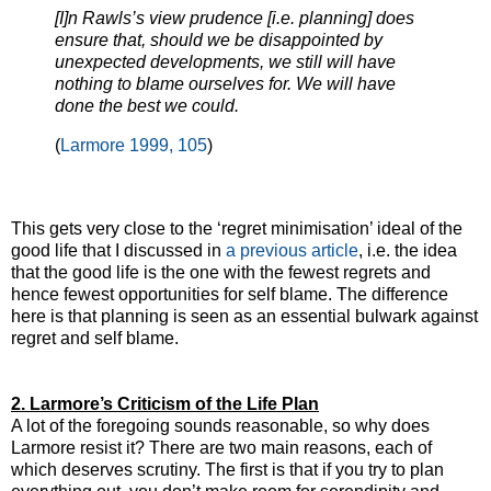
[I]n Rawls’s view prudence [i.e. planning] does
ensure that, should we be disappointed by
unexpected developments, we still will have
nothing to blame ourselves for. We will have
done the best we could.
(
Larmore 1999, 105
)
This gets very close to the ‘regret minimisation’ ideal of the
good life that I discussed in
a previous article
, i.e. the idea
that the good life is the one with the fewest regrets and
hence fewest opportunities for self blame. The difference
here is that planning is seen as an essential bulwark against
regret and self blame.
2. Larmore’s Criticism of the Life Plan
A lot of the foregoing sounds reasonable, so why does
Larmore resist it? There are two main reasons, each of
which deserves scrutiny. The first is that if you try to plan