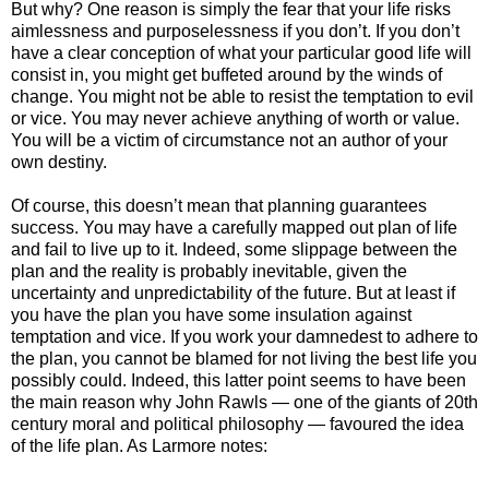
But why? One reason is simply the fear that your life risks
aimlessness and purposelessness if you don’t. If you don’t
have a clear conception of what your particular good life will
consist in, you might get buffeted around by the winds of
change. You might not be able to resist the temptation to evil
or vice. You may never achieve anything of worth or value.
You will be a victim of circumstance not an author of your
own destiny.
Of course, this doesn’t mean that planning guarantees
success. You may have a carefully mapped out plan of life
and fail to live up to it. Indeed, some slippage between the
plan and the reality is probably inevitable, given the
uncertainty and unpredictability of the future. But at least if
you have the plan you have some insulation against
temptation and vice. If you work your damnedest to adhere to
the plan, you cannot be blamed for not living the best life you
possibly could. Indeed, this latter point seems to have been
the main reason why John Rawls — one of the giants of 20th
century moral and political philosophy — favoured the idea
of the life plan. As Larmore notes: