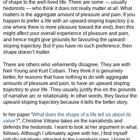
of shape to the well-lived life. There are some — usually
hedonists — who think it does not really matter at all. What
matters is the aggregate amount of pleasure and pain. If you
happen to prefer a life with an upward-sloping trajectory (i.e.
one where there is more pleasure toward the end), then this
might affect your overall experience of pleasure and pain,
and hence might give grounds for favouring the upward-
sloping trajectory. But if you have no such preference, then
shape doesn’t matter.
There are others who vehemently disagree. They are with
Neil Young and Kurt Cobain. They think it is genuinely
better, for reasons that have nothing to do with aggregate
amounts of pleasure and pain, to have an upward sloping
trajectory to your life. They usually justify this on the grounds
of narrative arc or relationality. In other words, they favour the
upward-sloping trajectory because it tells the better story.
In her paper “
What does the shape of a life tell us about its
value?
”, Christine Vitrano takes on the narrativists and
defends the hedonists. I want to look at her argument in what
follows. Although I ultimately agree with her, I find myself
initially intuitively attracted to the narrativist view. I hope to