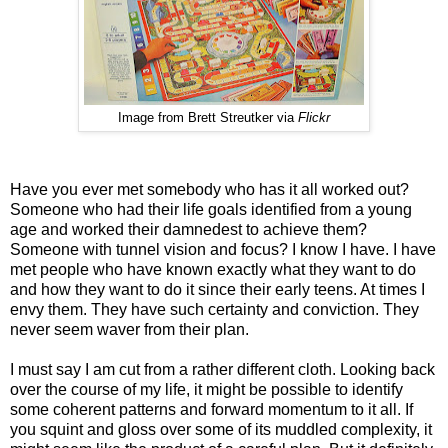
Image from Brett Streutker via
Flickr
Have you ever met somebody who has it all worked out?
Someone who had their life goals identified from a young
age and worked their damnedest to achieve them?
Someone with tunnel vision and focus? I know I have. I have
met people who have known exactly what they want to do
and how they want to do it since their early teens. At times I
envy them. They have such certainty and conviction. They
never seem waver from their plan.
I must say I am cut from a rather different cloth. Looking back
over the course of my life, it might be possible to identify
some coherent patterns and forward momentum to it all. If
you squint and gloss over some of its muddled complexity, it