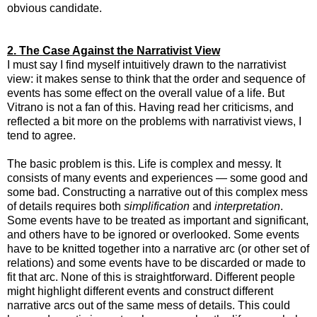
obvious candidate.
2. The Case Against the Narrativist View
I must say I find myself intuitively drawn to the narrativist
view: it makes sense to think that the order and sequence of
events has some effect on the overall value of a life. But
Vitrano is not a fan of this. Having read her criticisms, and
reflected a bit more on the problems with narrativist views, I
tend to agree.
The basic problem is this. Life is complex and messy. It
consists of many events and experiences — some good and
some bad. Constructing a narrative out of this complex mess
of details requires both
simplification
and
interpretation
.
Some events have to be treated as important and significant,
and others have to be ignored or overlooked. Some events
have to be knitted together into a narrative arc (or other set of
relations) and some events have to be discarded or made to
fit that arc. None of this is straightforward. Different people
might highlight different events and construct different
narrative arcs out of the same mess of details. This could