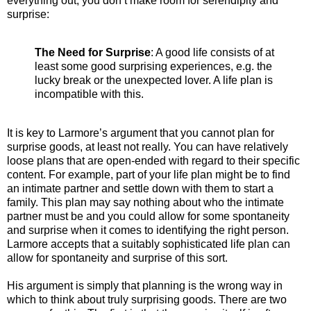
everything out, you don’t make room for serendipity and
surprise:
The Need for Surprise
: A good life consists of at
least some good surprising experiences, e.g. the
lucky break or the unexpected lover. A life plan is
incompatible with this.
It is key to Larmore’s argument that you cannot plan for
surprise goods, at least not really. You can have relatively
loose plans that are open-ended with regard to their specific
content. For example, part of your life plan might be to find
an intimate partner and settle down with them to start a
family. This plan may say nothing about who the intimate
partner must be and you could allow for some spontaneity
and surprise when it comes to identifying the right person.
Larmore accepts that a suitably sophisticated life plan can
allow for spontaneity and surprise of this sort.
His argument is simply that planning is the wrong way in
which to think about truly surprising goods. There are two