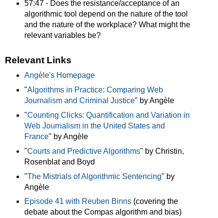
57:47 - Does the resistance/acceptance of an
algorithmic tool depend on the nature of the tool
and the nature of the workplace? What might the
relevant variables be?
Relevant Links
Angèle's Homepage
"
Algorithms in Practice: Comparing Web
Journalism and Criminal Justice
" by Angèle
"
Counting Clicks: Quantification and Variation in
Web Journalism in the United States and
France
" by Angèle
"
Courts and Predictive Algorithms
" by Christin,
Rosenblat and Boyd
"
The Mistrials of Algorithmic Sentencing
" by
Angèle
Episode 41 with Reuben Binns
(covering the
debate about the Compas algorithm and bias)