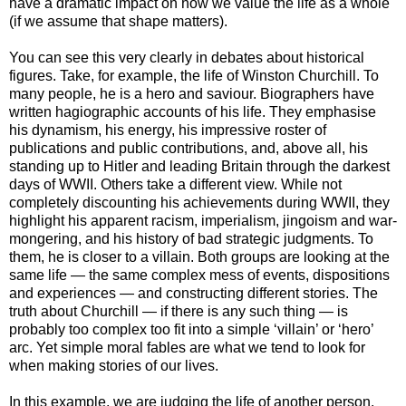
have a dramatic impact on how we value the life as a whole
(if we assume that shape matters).
You can see this very clearly in debates about historical
figures. Take, for example, the life of Winston Churchill. To
many people, he is a hero and saviour. Biographers have
written hagiographic accounts of his life. They emphasise
his dynamism, his energy, his impressive roster of
publications and public contributions, and, above all, his
standing up to Hitler and leading Britain through the darkest
days of WWII. Others take a different view. While not
completely discounting his achievements during WWII, they
highlight his apparent racism, imperialism, jingoism and war-
mongering, and his history of bad strategic judgments. To
them, he is closer to a villain. Both groups are looking at the
same life — the same complex mess of events, dispositions
and experiences — and constructing different stories. The
truth about Churchill — if there is any such thing — is
probably too complex too fit into a simple ‘villain’ or ‘hero’
arc. Yet simple moral fables are what we tend to look for
when making stories of our lives.
In this example, we are judging the life of another person.