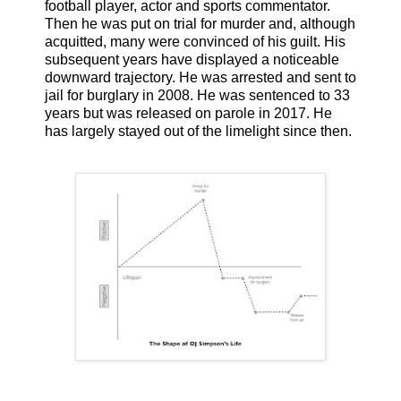
football player, actor and sports commentator.
Then he was put on trial for murder and, although
acquitted, many were convinced of his guilt. His
subsequent years have displayed a noticeable
downward trajectory. He was arrested and sent to
jail for burglary in 2008. He was sentenced to 33
years but was released on parole in 2017. He
has largely stayed out of the limelight since then.