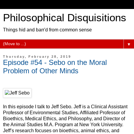
Philosophical Disquisitions
Things hid and barr'd from common sense
▼
Thursday, February 28, 2019
Episode #54 - Sebo on the Moral
Problem of Other Minds
In this episode I talk to Jeff Sebo. Jeff is a Clinical Assistant
Professor of Environmental Studies, Affiliated Professor of
Bioethics, Medical Ethics, and Philosophy, and Director of
the Animal Studies M.A. Program at New York University.
Jeff’s research focuses on bioethics, animal ethics, and