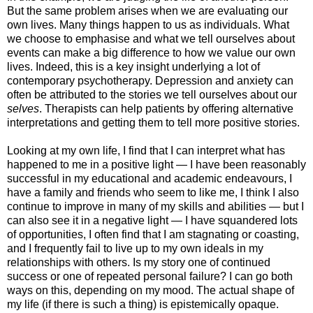
But the same problem arises when we are evaluating our
own lives. Many things happen to us as individuals. What
we choose to emphasise and what we tell ourselves about
events can make a big difference to how we value our own
lives. Indeed, this is a key insight underlying a lot of
contemporary psychotherapy. Depression and anxiety can
often be attributed to the stories we tell ourselves about our
selves
. Therapists can help patients by offering alternative
interpretations and getting them to tell more positive stories.
Looking at my own life, I find that I can interpret what has
happened to me in a positive light — I have been reasonably
successful in my educational and academic endeavours, I
have a family and friends who seem to like me, I think I also
continue to improve in many of my skills and abilities — but I
can also see it in a negative light — I have squandered lots
of opportunities, I often find that I am stagnating or coasting,
and I frequently fail to live up to my own ideals in my
relationships with others. Is my story one of continued
success or one of repeated personal failure? I can go both
ways on this, depending on my mood. The actual shape of
my life (if there is such a thing) is epistemically opaque.