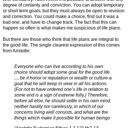
degree of certainty and conviction. You can adopt temporary
or short term goals, but they must always be open to revision
and correction. You could make a choice, find out it was a
bad one, and have to change track. The fact that this can
happen so often is what makes me suspicious of life plans.
But there are those who think that life plans are integral to
the good life. The single clearest expression of this comes
from Aristotle:
Everyone who can live according to his own
choice should adopt some goal for the good life
..., be it honor or reputation or wealth or culture-a
goal that he will keep in view in all his actions.
(For not to have ordered one’s life in relation to
some end is a sign of extreme folly.) Therefore,
before all else, he should settle in his own mind,
neither hastily nor carelessly, in which of our
concerns living well consists, and what are the
things which make it possible for human beings