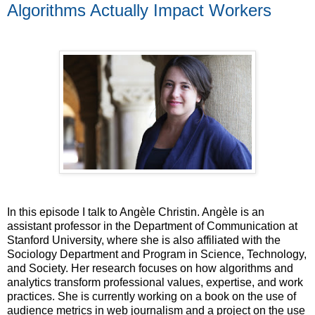
Algorithms Actually Impact Workers
In this episode I talk to Angèle Christin. Angèle is an
assistant professor in the Department of Communication at
Stanford University, where she is also affiliated with the
Sociology Department and Program in Science, Technology,
and Society. Her research focuses on how algorithms and
analytics transform professional values, expertise, and work
practices. She is currently working on a book on the use of
audience metrics in web journalism and a project on the use