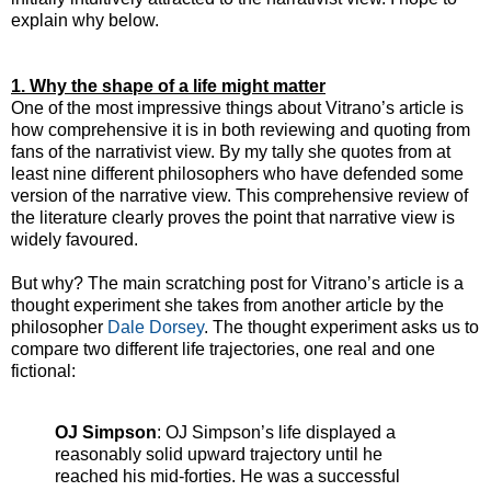
explain why below.
1. Why the shape of a life might matter
One of the most impressive things about Vitrano’s article is
how comprehensive it is in both reviewing and quoting from
fans of the narrativist view. By my tally she quotes from at
least nine different philosophers who have defended some
version of the narrative view. This comprehensive review of
the literature clearly proves the point that narrative view is
widely favoured.
But why? The main scratching post for Vitrano’s article is a
thought experiment she takes from another article by the
philosopher
Dale Dorsey
. The thought experiment asks us to
compare two different life trajectories, one real and one
fictional:
OJ Simpson
: OJ Simpson’s life displayed a
reasonably solid upward trajectory until he
reached his mid-forties. He was a successful