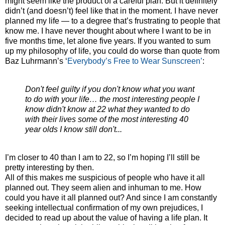
might seem like the product of a careful plan. But it definitely
didn’t (and doesn’t) feel like that in the moment. I have never
planned my life — to a degree that’s frustrating to people that
know me. I have never thought about where I want to be in
five months time, let alone five years. If you wanted to sum
up my philosophy of life, you could do worse than quote from
Baz Luhrmann’s ‘
Everybody’s Free to Wear Sunscreen’
:
Don't feel guilty if you don't know what you want
to do with your life… the most interesting people I
know didn't know at 22 what they wanted to do
with their lives some of the most interesting 40
year olds I know still don't...
I’m closer to 40 than I am to 22, so I’m hoping I’ll still be
pretty interesting by then.
All of this makes me suspicious of people who have it all
planned out. They seem alien and inhuman to me. How
could you have it all planned out? And since I am constantly
seeking intellectual confirmation of my own prejudices, I
decided to read up about the value of having a life plan. It