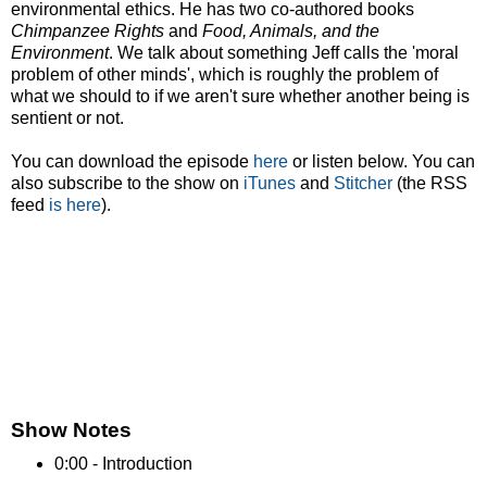
environmental ethics. He has two co-authored books
Chimpanzee Rights
and
Food, Animals, and the
Environment
. We talk about something Jeff calls the 'moral
problem of other minds', which is roughly the problem of
what we should to if we aren't sure whether another being is
sentient or not.
You can download the episode
here
or listen below. You can
also subscribe to the show on
iTunes
and
Stitcher
(the RSS
feed
is here
).
Show Notes
0:00 - Introduction