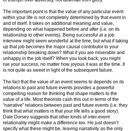
The important point is that the value of any particular event
within your life is not completely determined by that event in
and of itself. It takes on additional meaning and value,
depending on what happened before and after (i.e. on its
relationship to other events). Being successful at a job
interview might seem wonderful at the time, but what if taking
up that job becomes the major causal contributor to your
relationship breaking down? What if you are miserable and
unhappy in the job itself? When you look back, you might
rue your success, no matter how joyous it was at the time. It
is not quite as sweet in light of the subsequent failure.
The fact that the value of an event seems to depends on its
relations to past and future events provides a powerful
compelling reason for thinking that shape matters to the
value of a life. Most theorists cash this out in terms of the
“narrative” relations between past and future events (i.e. they
think that what matters is that your life tells a good story).
Dale Dorsey suggests that other kinds of inter-event
relationality might make a difference too. He just doesn’t
specify what these might be, leaving narrativity as the only