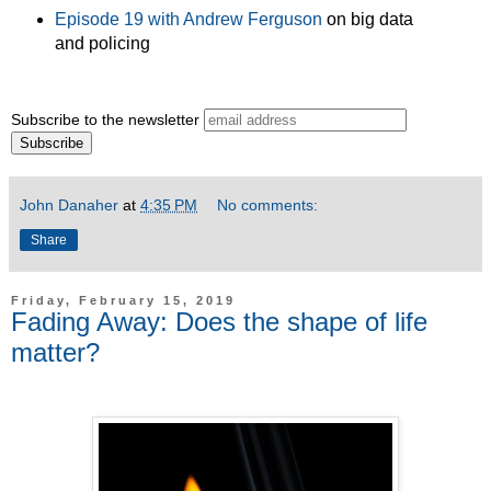
Episode 19 with Andrew Ferguson
on big data
and policing
Subscribe to the newsletter
John Danaher
at
4:35 PM
No comments:
Share
Friday, February 15, 2019
Fading Away: Does the shape of life
matter?